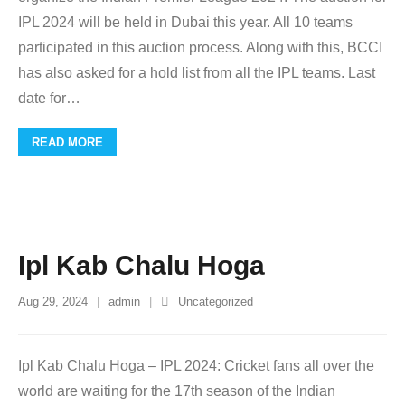
IPL 2024 will be held in Dubai this year. All 10 teams
participated in this auction process. Along with this, BCCI
has also asked for a hold list from all the IPL teams. Last
date for
…
READ MORE
Ipl Kab Chalu Hoga
Aug 29, 2024
admin
Uncategorized
Ipl Kab Chalu Hoga – IPL 2024: Cricket fans all over the
world are waiting for the 17th season of the Indian