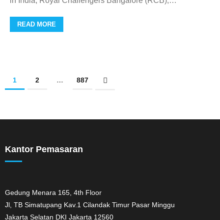
in India, Royal Challengers Bangalore (RCB),
…
READ MORE
1
2
…
887
Kantor Pemasaran
Gedung Menara 165, 4th Floor
Jl, TB Simatupang Kav.1 Cilandak Timur Pasar Minggu
Jakarta Selatan DKI Jakarta 12560