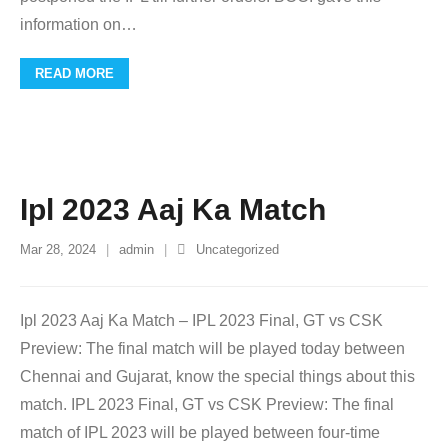
information on
…
READ MORE
Ipl 2023 Aaj Ka Match
Mar 28, 2024
admin
Uncategorized
Ipl 2023 Aaj Ka Match – IPL 2023 Final, GT vs CSK
Preview: The final match will be played today between
Chennai and Gujarat, know the special things about this
match. IPL 2023 Final, GT vs CSK Preview: The final
match of IPL 2023 will be played between four-time