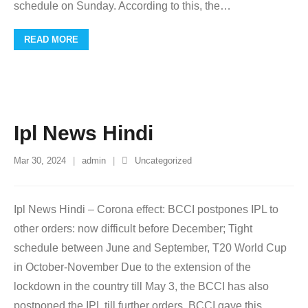
schedule on Sunday. According to this, the
…
READ MORE
Ipl News Hindi
Mar 30, 2024
admin
Uncategorized
Ipl News Hindi – Corona effect: BCCI postpones IPL to
other orders: now difficult before December; Tight
schedule between June and September, T20 World Cup
in October-November Due to the extension of the
lockdown in the country till May 3, the BCCI has also
postponed the IPL till further orders. BCCI gave this