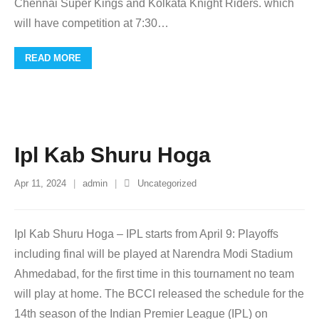
Chennai Super Kings and Kolkata Knight Riders. which
will have competition at 7:30
…
READ MORE
Ipl Kab Shuru Hoga
Apr 11, 2024
admin
Uncategorized
Ipl Kab Shuru Hoga – IPL starts from April 9: Playoffs
including final will be played at Narendra Modi Stadium
Ahmedabad, for the first time in this tournament no team
will play at home. The BCCI released the schedule for the
14th season of the Indian Premier League (IPL) on