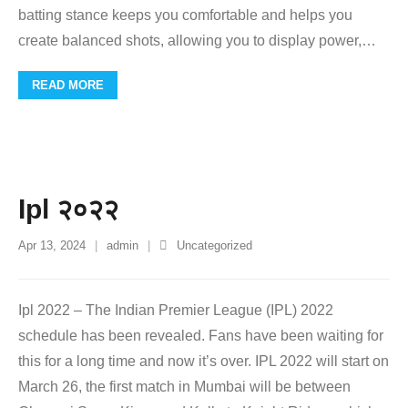
batting stance keeps you comfortable and helps you
create balanced shots, allowing you to display power,
…
READ MORE
Ipl २०२२
Apr 13, 2024
admin
Uncategorized
Ipl 2022 – The Indian Premier League (IPL) 2022
schedule has been revealed. Fans have been waiting for
this for a long time and now it’s over. IPL 2022 will start on
March 26, the first match in Mumbai will be between