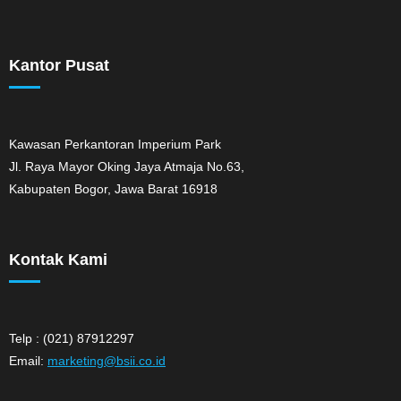
Kantor Pusat
Kawasan Perkantoran Imperium Park
Jl. Raya Mayor Oking Jaya Atmaja No.63,
Kabupaten Bogor, Jawa Barat 16918
Kontak Kami
Telp : (021) 87912297
Email:
marketing@bsii.co.id