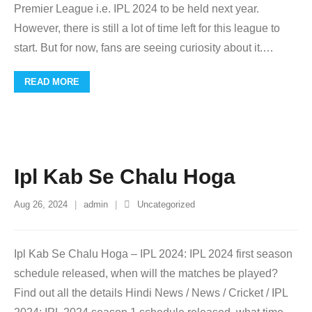
Premier League i.e. IPL 2024 to be held next year.
However, there is still a lot of time left for this league to
start. But for now, fans are seeing curiosity about it.
…
READ MORE
Ipl Kab Se Chalu Hoga
Aug 26, 2024
admin
Uncategorized
Ipl Kab Se Chalu Hoga – IPL 2024: IPL 2024 first season
schedule released, when will the matches be played?
Find out all the details Hindi News / News / Cricket / IPL