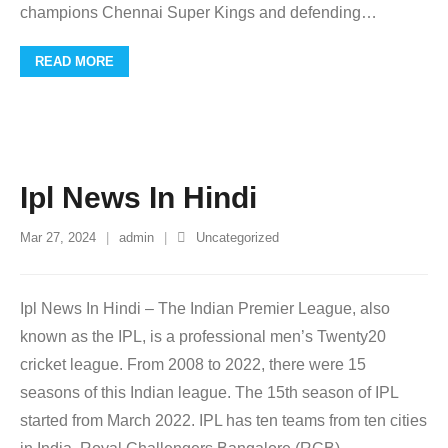
champions Chennai Super Kings and defending
…
READ MORE
Ipl News In Hindi
Mar 27, 2024
admin
Uncategorized
Ipl News In Hindi – The Indian Premier League, also
known as the IPL, is a professional men’s Twenty20
cricket league. From 2008 to 2022, there were 15
seasons of this Indian league. The 15th season of IPL
started from March 2022. IPL has ten teams from ten cities