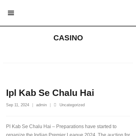
Skip
to
content
CASINO
Ipl Kab Se Chalu Hai
Sep 11, 2024
admin
Uncategorized
Pl Kab Se Chalu Hai – Preparations have started to
organize the Indian Premier League 2024. The auction for