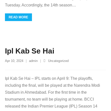
Tuesday. Accordingly, the 14th season
…
READ MORE
Ipl Kab Se Hai
Apr 10, 2024
admin
Uncategorized
Ipl Kab Se Hai – IPL starts on April 9: The playoffs,
including the final, will be played at the Narendra Modi
Stadium in Ahmedabad. For the first time in the
tournament, no team will be playing at home. BCCI
released the Indian Premier League (IPL) Season 14