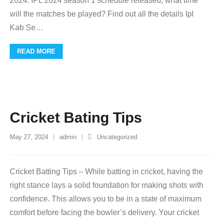
2024: IPL 2024 season 1 schedule released, what time
will the matches be played? Find out all the details Ipl
Kab Se
…
READ MORE
Cricket Bating Tips
May 27, 2024
admin
Uncategorized
Cricket Batting Tips – While batting in cricket, having the
right stance lays a solid foundation for making shots with
confidence. This allows you to be in a state of maximum
comfort before facing the bowler’s delivery. Your cricket